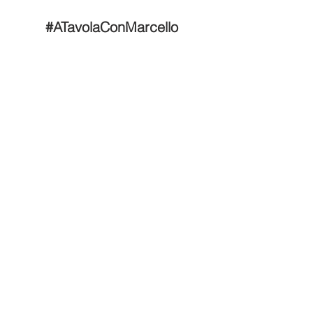
#ATavolaConMarcello
Tel: 646-829-8238
Email: info@marcellocooks.com
Back to Top
© 2025 by MM. Powered and secured by
Wix