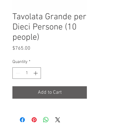
Tavolata Grande per
Dieci Persone (10
people)
Price
$765.00
Quantity
*
Add to Cart