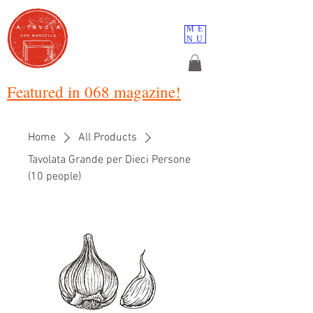
ME
NU
Featured in 068 magazine!
Home
All Products
Tavolata Grande per Dieci Persone
(10 people)